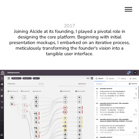
2017
Joining Alcide at its founding, I played a pivotal role in
designing the core platform. Beginning with initial
presentation mockups, I embarked on an iterative process,
meticulously transforming the founder's vision into a
tangible user interface.