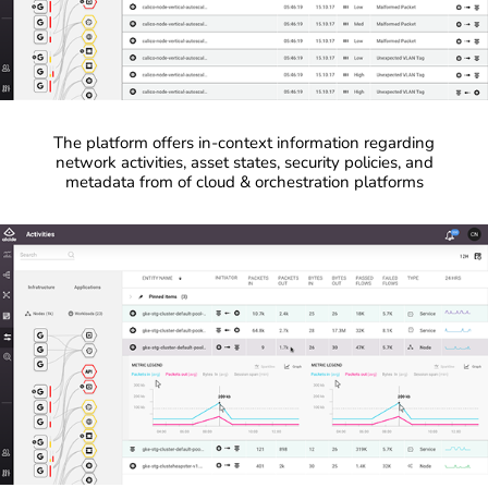
The platform offers in-context information regarding
network activities, asset states, security policies, and
metadata from of cloud & orchestration platforms