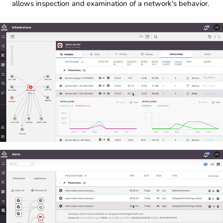
allows inspection and examination of a network's behavior.