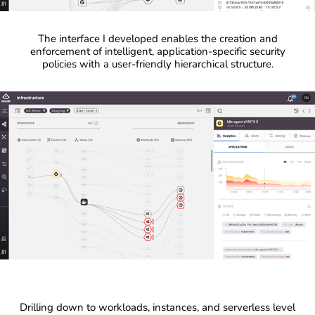
The interface I developed enables the creation and
enforcement of intelligent, application-specific security
policies with a user-friendly hierarchical structure.
Drilling down to workloads, instances, and serverless level